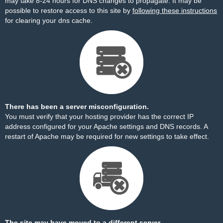
may take 8-24 hours for DNS changes to propagate. It may be
possible to restore access to this site by
following these instructions
for clearing your dns cache.
There has been a server misconfiguration.
You must verify that your hosting provider has the correct IP
address configured for your Apache settings and DNS records. A
restart of Apache may be required for new settings to take effect.
The site may have moved to a different server.