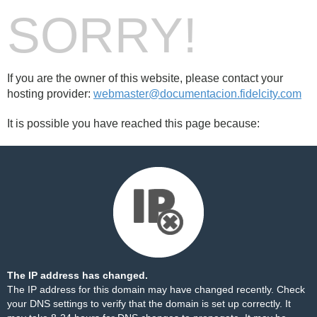
SORRY!
If you are the owner of this website, please contact your
hosting provider:
webmaster@documentacion.fidelcity.com
It is possible you have reached this page because:
The IP address has changed.
The IP address for this domain may have changed recently. Check
your DNS settings to verify that the domain is set up correctly. It